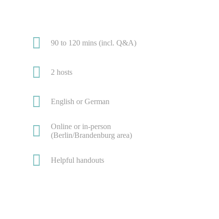
90 to 120 mins (incl. Q&A)
2 hosts
English or German
Online or in-person
(Berlin/Brandenburg area)
Helpful handouts