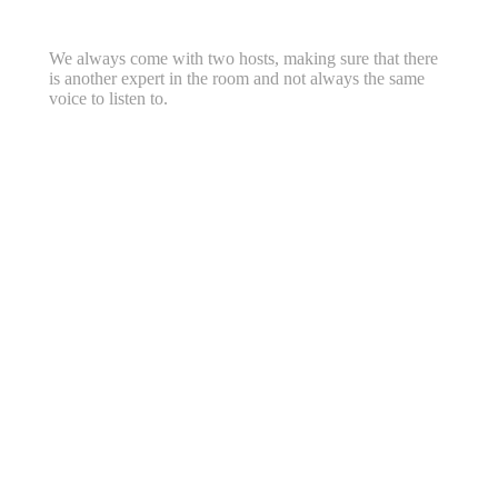
We always come with two hosts, making sure that there
is another expert in the room and not always the same
voice to listen to.
Workshops & Webinars for
Companies
Ask for price list