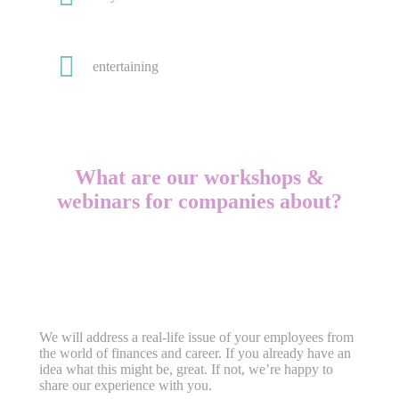
entertaining
What are our workshops &
webinars for companies about?
We will address a real-life issue of your employees from
the world of finances and career. If you already have an
idea what this might be, great. If not, we’re happy to
share our experience with you.