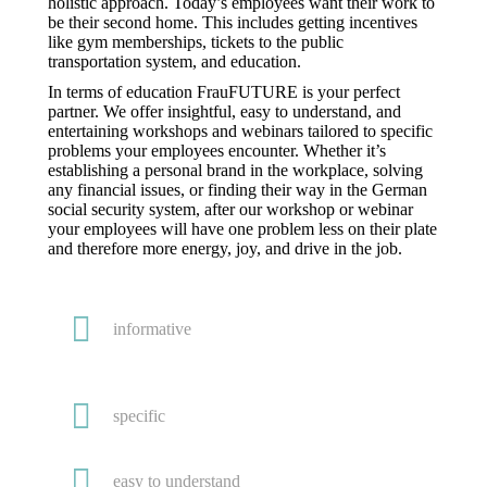
holistic approach. Today’s employees want their work to
be their second home. This includes getting incentives
like gym memberships, tickets to the public
transportation system, and education.
In terms of education FrauFUTURE is your perfect
partner. We offer insightful, easy to understand, and
entertaining workshops and webinars tailored to specific
problems your employees encounter. Whether it’s
establishing a personal brand in the workplace, solving
any financial issues, or finding their way in the German
social security system, after our workshop or webinar
your employees will have one problem less on their plate
and therefore more energy, joy, and drive in the job.
informative
specific
easy to understand