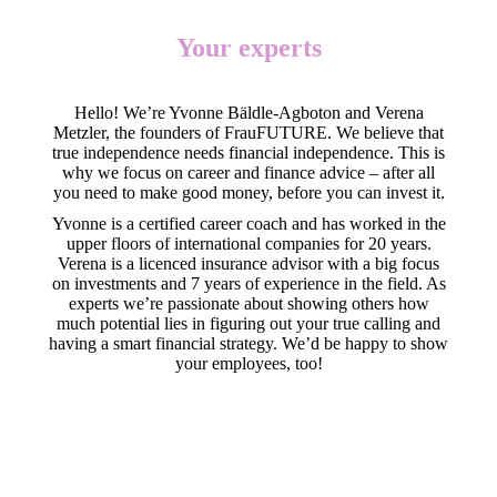
Your experts
Hello! We’re Yvonne Bäldle-Agboton and Verena
Metzler, the founders of FrauFUTURE. We believe that
true independence needs financial independence. This is
why we focus on career and finance advice – after all
you need to make good money, before you can invest it.
Yvonne is a certified career coach and has worked in the
upper floors of international companies for 20 years.
Verena is a licenced insurance advisor with a big focus
on investments and 7 years of experience in the field. As
experts we’re passionate about showing others how
much potential lies in figuring out your true calling and
having a smart financial strategy. We’d be happy to show
your employees, too!