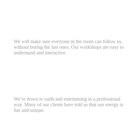
We will make sure everyone in the room can follow us,
without boring the fast ones. Our workshops are easy to
understand and interactive.
We’re down to earth and entertaining in a professional
way. Many of our clients have told us that our energy is
fun and unique.