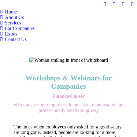
Facebook
Linkedin
Mail
In
Home
page
page
page
pa
About Us
opens
opens
opens
op
Services
in
in
in
in
For Companies
Extras
new
new
new
n
Contact Us
window
window
windo
w
Workshops & Webinars for
Companies
– Finance/Career –
We educate your employees in an easy to understand and
professionally entertaining way
The times when employees only asked for a good salary
are long gone. Instead, people are looking for a more