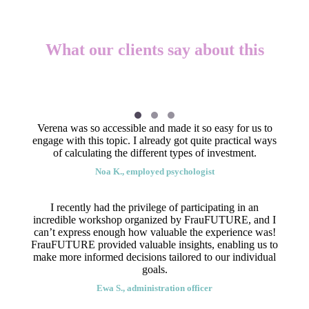
What our clients say about this
Verena was so accessible and made it so easy for us to
engage with this topic. I already got quite practical ways
of calculating the different types of investment.
Noa K., employed psychologist
I recently had the privilege of participating in an
incredible workshop organized by FrauFUTURE, and I
can’t express enough how valuable the experience was!
FrauFUTURE provided valuable insights, enabling us to
make more informed decisions tailored to our individual
goals.
Ewa S., administration officer