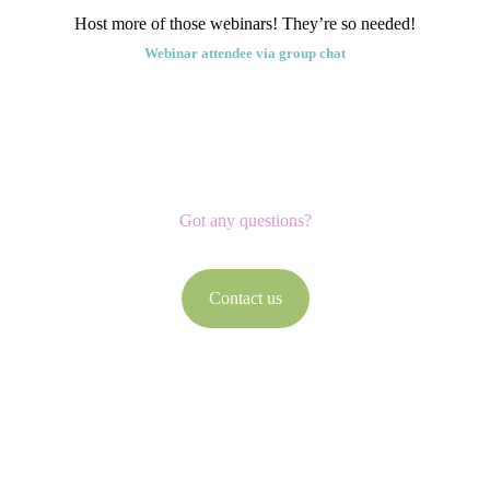
Host more of those webinars! They’re so needed!
Webinar attendee via group chat
Got any questions?
Contact us